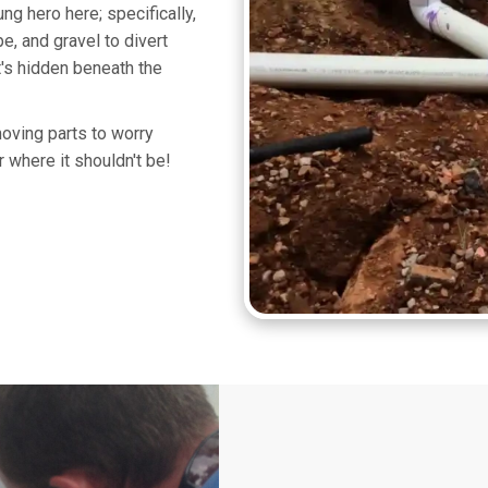
ng hero here; specifically,
e, and gravel to divert
's hidden beneath the
oving parts to worry
r where it shouldn't be!