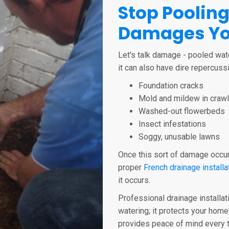
Stop Pooling
Damages Yo
Let's talk damage - pooled wat
it can also have dire repercussi
Foundation cracks
Mold and mildew in craw
Washed-out flowerbeds
Insect infestations
Soggy, unusable lawns
Once this sort of damage occurs
proper
French drainage installa
it occurs.
Professional drainage installat
watering; it protects your home
provides peace of mind every t