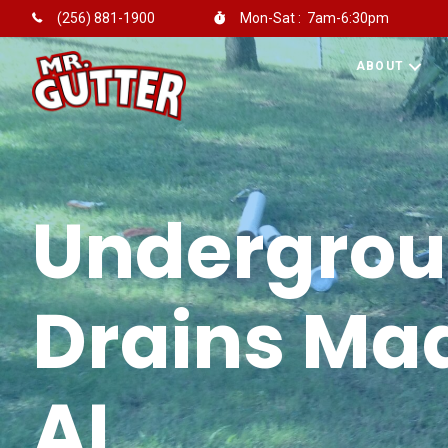
Mon-Sat : 7am-6:30pm
(256) 881-1900
ABOUT
Undergro
Drains Mad
AL