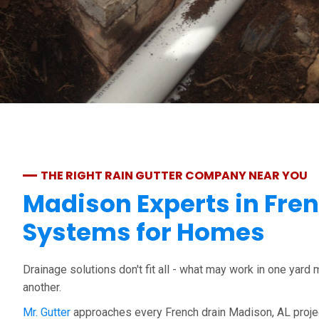
THE RIGHT RAIN GUTTER COMPANY NEAR YOU
Madison Experts in Fre
Systems for Homes
Drainage solutions don't fit all - what may work in one yard 
another.
Mr. Gutter
approaches every French drain Madison, AL projec