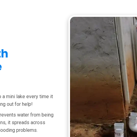
th
e
o a mini lake every time it
ing out for help!
 prevents water from being
ns, it spreads across
looding problems.