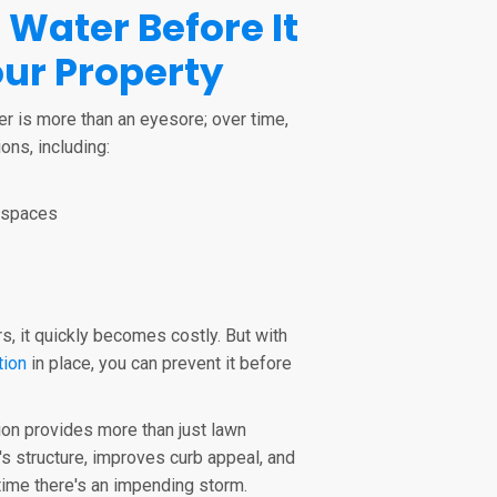
 Water Before It
ur Property
er is more than an eyesore; over time,
ons, including:
lspaces
, it quickly becomes costly. But with
tion
in place, you can prevent it before
ion provides more than just lawn
's structure, improves curb appeal, and
ime there's an impending storm.