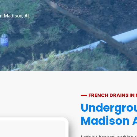
in Madison, AL
FRENCH DRAINS IN
Undergrou
Madison 