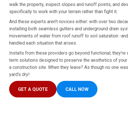
walk the property, inspect slopes and runoff points, and de
specifically to work with your terrain rather than fight it.
And these experts aren't novices either: with over two dec
installing both seamless gutters and underground drain sys
movements of water from roof runoff to soil saturation -an
handled each situation that arises.
Installs from these providers go beyond functional; they're d
term solutions designed to preserve the aesthetics of your y
a construction site. When they leave? As though no one was 
yard's dry!
GET A QUOTE
CALL NOW