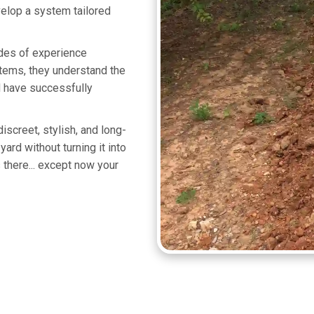
velop a system tailored
ades of experience
tems, they understand the
d have successfully
iscreet, stylish, and long-
ard without turning it into
there... except now your