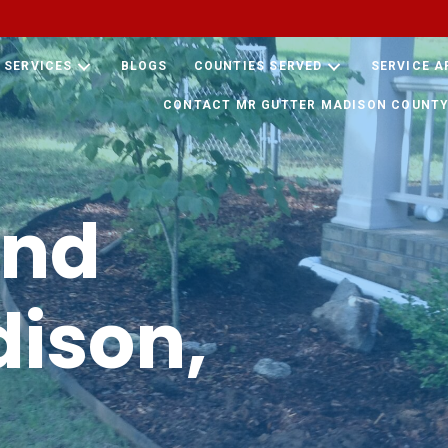
SERVICES
BLOGS
COUNTIES SERVED
SERVICE A
CONTACT MR GUTTER MADISON COUNTY
und
ison,