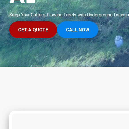
Keep Your Gutters Flowing Freely with Underground Drains 
GET A QUOTE
CALL NOW