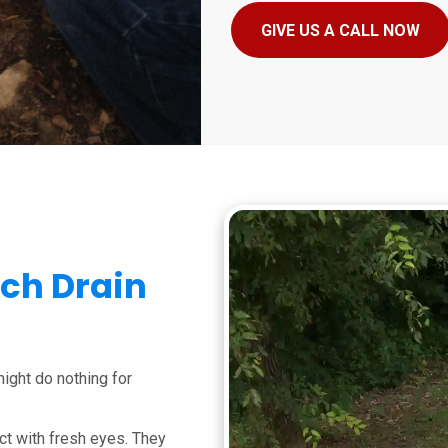
GIVE US A CALL NOW
nch Drain
might do nothing for
t with fresh eyes. They