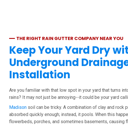
THE RIGHT RAIN GUTTER COMPANY NEAR YOU
Keep Your Yard Dry wi
Underground Drainag
Installation
Are you familiar with that low spot in your yard that turns int
rains? It may not just be annoying--it could be your yard call
Madison
soil can be tricky. A combination of clay and rock
absorbed quickly enough; instead, it pools. When this happe
flowerbeds, porches, and sometimes basements, causing f