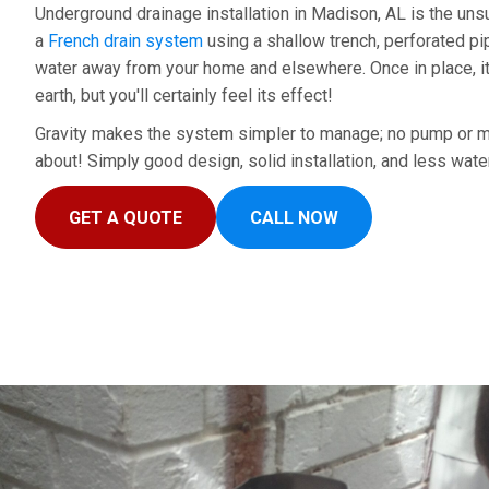
Underground drainage installation in Madison, AL is the unsu
a
French drain system
using a shallow trench, perforated pip
water away from your home and elsewhere. Once in place, it
earth, but you'll certainly feel its effect!
Gravity makes the system simpler to manage; no pump or m
about! Simply good design, solid installation, and less wate
GET A QUOTE
CALL NOW