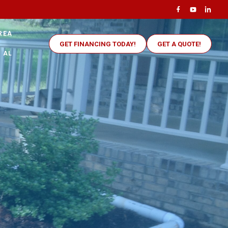
REA
GET FINANCING TODAY!
GET A QUOTE!
 AL