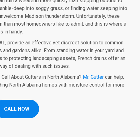
can ruin a weekend more quickly than stepping outside to
ankle-deep into soggy grass, or finding water seeping into
 unwelcome Madison thunderstorm. Unfortunately, these
n than most homeowners like to admit, and this is where a
 in handy.
AL, provide an effective yet discreet solution to common
 and gardens alike. From standing water in your yard and
 to protecting landscaping assets, French drains offer an
way of dealing with such issues.
 Call About Gutters in North Alabama?
Mr. Gutter
can help,
ding North Alabama homes with moisture control for more
CALL NOW