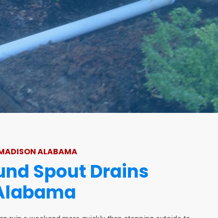
 MADISON ALABAMA
nd Spout Drains
Alabama