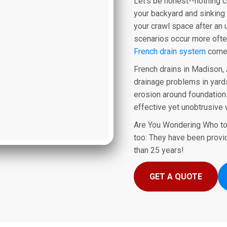
Let's be honest--nothing 
your backyard and sinking 
your crawl space after an
scenarios occur more ofte
French drain system
comes
French drains in Madison, 
drainage problems in yards
erosion around foundations
effective yet unobtrusive 
Are You Wondering Who to
too: They have been provi
than 25 years!
GET A QUOTE