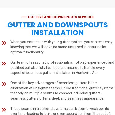
GUTTERS AND DOWNSPOUTS SERVICES
GUTTER AND DOWNSPOUTS
INSTALLATION
When you entrust us with your gutter system, you can rest easy
knowing that we will leave no stone unturned in ensuring its
optimal functionality.
Our team of seasoned professionals is not only experienced and
qualified but also fully licensed and insured to handle every
aspect of seamless gutter installation in Huntsville AL.
One of the key advantages of seamless gutters is the
elimination of unsightly seams. Unlike traditional gutter systems
that rely on multiple seams to connect individual gutters,
seamless gutters offer a sleek and seamless appearance.
These seams in traditional systems can become weak points
over time, leading to leaks or even separation from the rest of