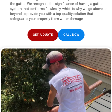
the gutter. We recognize the significance of having a gutter
system that performs flawlessly, which is why we go above and
beyond to provide you with a top-quality solution that
safeguards your property from water damage.
GET A QUOTE
CALL NOW