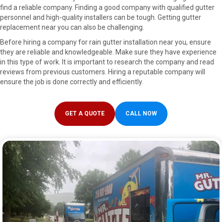
find a reliable company. Finding a good company with qualified gutter
personnel and high-quality installers can be tough. Getting gutter
replacement near you can also be challenging.
Before hiring a company for rain gutter installation near you, ensure
they are reliable and knowledgeable. Make sure they have experience
in this type of work. It is important to research the company and read
reviews from previous customers. Hiring a reputable company will
ensure the job is done correctly and efficiently.
GET A QUOTE
CALL NOW