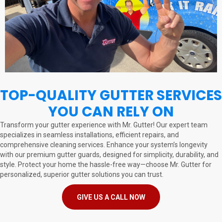
TOP-QUALITY GUTTER SERVICES
YOU CAN RELY ON
Transform your gutter experience with Mr. Gutter! Our expert team
specializes in seamless installations, efficient repairs, and
comprehensive cleaning services. Enhance your system’s longevity
with our premium gutter guards, designed for simplicity, durability, and
style. Protect your home the hassle-free way—choose Mr. Gutter for
personalized, superior gutter solutions you can trust.
GIVE US A CALL NOW