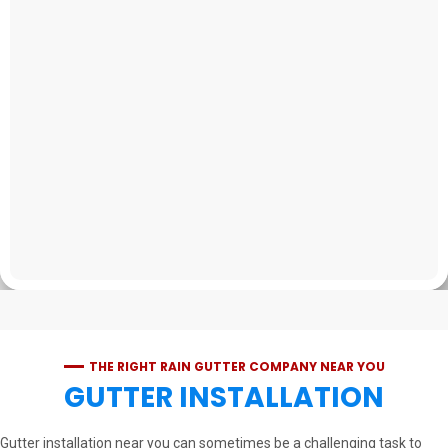
THE RIGHT RAIN GUTTER COMPANY NEAR YOU
GUTTER INSTALLATION
Gutter installation near you can sometimes be a challenging task to