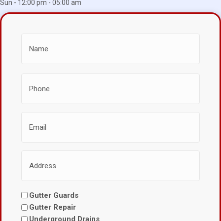
Sun - 12:00 pm - 05:00 am
Gutter Guards
Gutter Repair
Underground Drains