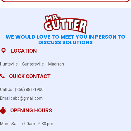
WE WOULD LOVE TO MEET YOU IN PERSON TO
DISCUSS SOLUTIONS
LOCATION
Huntsville | Guntersville | Madison
QUICK CONTACT
Call Us :
(256) 881-1900
Email :
abc@gmail.com
OPENING HOURS
Mon - Sat - 7:00am - 6:30 pm