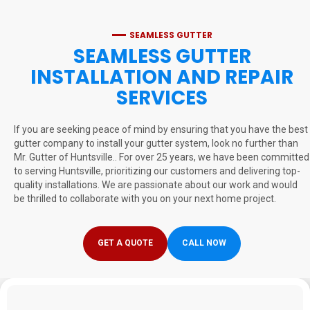
SEAMLESS GUTTER
SEAMLESS GUTTER
INSTALLATION AND REPAIR
SERVICES
If you are seeking peace of mind by ensuring that you have the best
gutter company to install your gutter system, look no further than
Mr. Gutter of Huntsville.. For over 25 years, we have been committed
to serving Huntsville, prioritizing our customers and delivering top-
quality installations. We are passionate about our work and would
be thrilled to collaborate with you on your next home project.
GET A QUOTE
CALL NOW