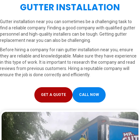
GUTTER INSTALLATION
Gutter installation near you can sometimes be a challenging task to
find a reliable company. Finding a good company with qualified gutter
personnel and high-quality installers can be tough. Getting gutter
replacement near you can also be challenging.
Before hiring a company for rain gutter installation near you, ensure
they are reliable and knowledgeable. Make sure they have experience
in this type of work. It is important to research the company and read
reviews from previous customers. Hiring a reputable company will
ensure the job is done correctly and efficiently.
GET A QUOTE
CALL NOW