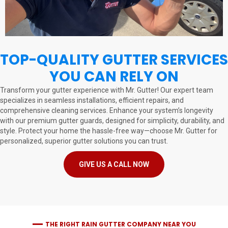
TOP-QUALITY GUTTER SERVICES
YOU CAN RELY ON
Transform your gutter experience with Mr. Gutter! Our expert team
specializes in seamless installations, efficient repairs, and
comprehensive cleaning services. Enhance your system’s longevity
with our premium gutter guards, designed for simplicity, durability, and
style. Protect your home the hassle-free way—choose Mr. Gutter for
personalized, superior gutter solutions you can trust.
GIVE US A CALL NOW
THE RIGHT RAIN GUTTER COMPANY NEAR YOU