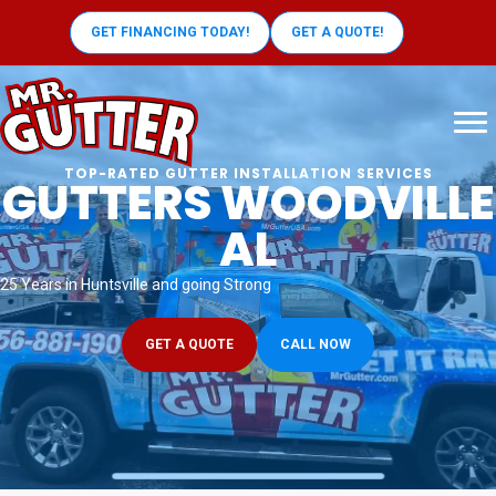
GET FINANCING TODAY!
GET A QUOTE!
TOP-RATED GUTTER INSTALLATION SERVICES
GUTTERS WOODVILLE
AL
25 Years in Huntsville and going Strong
GET A QUOTE
CALL NOW