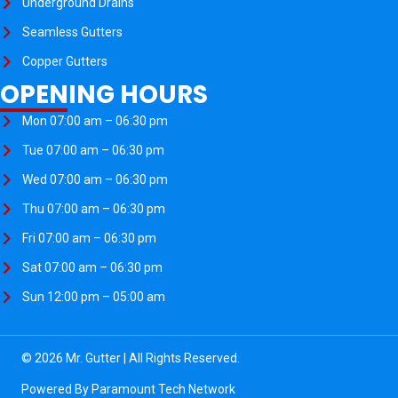
Underground Drains
Seamless Gutters
Copper Gutters
OPENING HOURS
Mon 07:00 am – 06:30 pm
Tue 07:00 am – 06:30 pm
Wed 07:00 am – 06:30 pm
Thu 07:00 am – 06:30 pm
Fri 07:00 am – 06:30 pm
Sat 07:00 am – 06:30 pm
Sun 12:00 pm – 05:00 am
© 2026 Mr. Gutter | All Rights Reserved.
Powered By
Paramount Tech Network