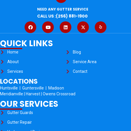
NEED ANY GUTTER SERVICE
CALL US :(256) 881-1900
QUICK LINKS
Home
Blog
About
Service Area
Services
Contact
LOCATIONS
Huntsville
|
Guntersville
|
Madison
Meridianville
|
Harvest
|
Owens Crossroad
OUR SERVICES
Gutter Guards
Gutter Repair