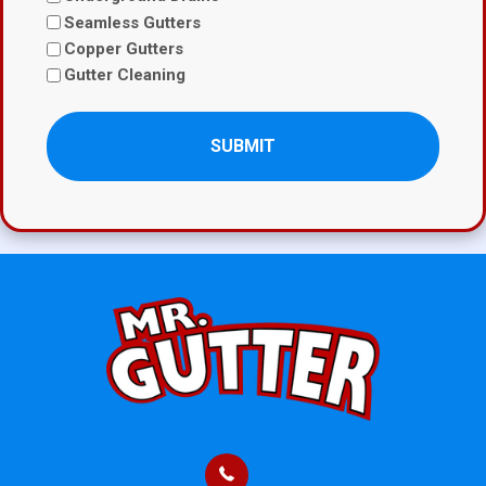
Seamless Gutters
Copper Gutters
Gutter Cleaning