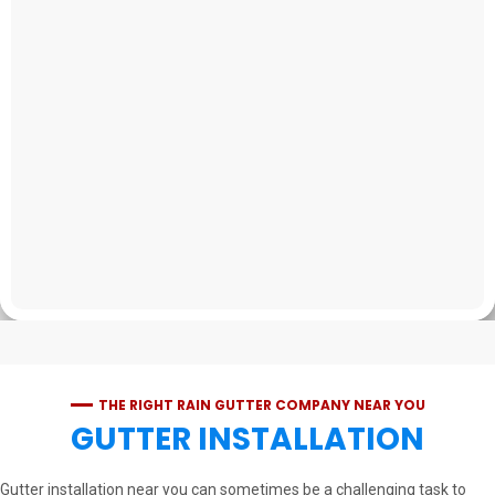
THE RIGHT RAIN GUTTER COMPANY NEAR YOU
GUTTER INSTALLATION
Gutter installation near you can sometimes be a challenging task to