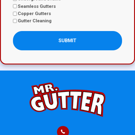
Seamless Gutters
Copper Gutters
Gutter Cleaning