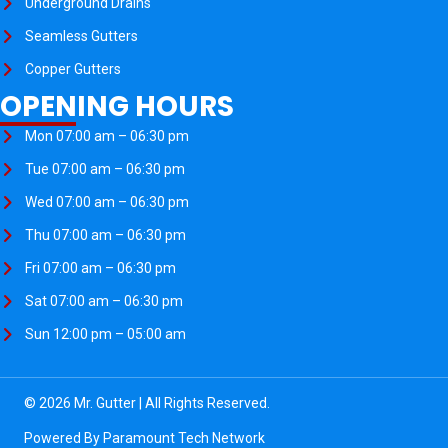
Underground Drains
Seamless Gutters
Copper Gutters
OPENING HOURS
Mon 07:00 am – 06:30 pm
Tue 07:00 am – 06:30 pm
Wed 07:00 am – 06:30 pm
Thu 07:00 am – 06:30 pm
Fri 07:00 am – 06:30 pm
Sat 07:00 am – 06:30 pm
Sun 12:00 pm – 05:00 am
© 2026 Mr. Gutter | All Rights Reserved.
Powered By
Paramount Tech Network