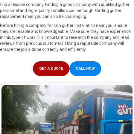
find a reliable company. Finding a good company with qualified gutter
personnel and high-quality installers can be tough. Getting gutter
replacement near you can also be challenging.
Before hiring a company for rain gutter installation near you, ensure
they are reliable and knowledgeable. Make sure they have experience
in this type of work. It is important to research the company and read
reviews from previous customers. Hiring a reputable company will
ensure the job is done correctly and efficiently.
GET A QUOTE
CALL NOW