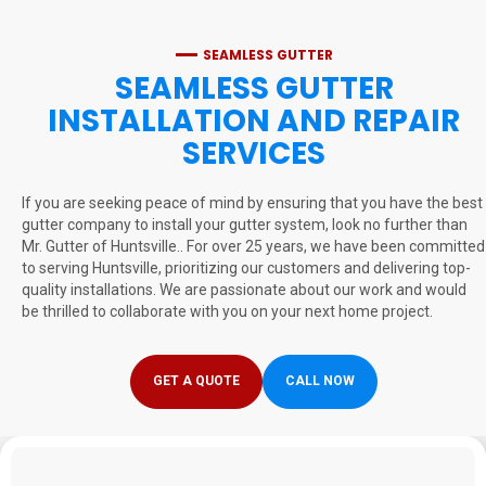
SEAMLESS GUTTER
SEAMLESS GUTTER
INSTALLATION AND REPAIR
SERVICES
If you are seeking peace of mind by ensuring that you have the best
gutter company to install your gutter system, look no further than
Mr. Gutter of Huntsville.. For over 25 years, we have been committed
to serving Huntsville, prioritizing our customers and delivering top-
quality installations. We are passionate about our work and would
be thrilled to collaborate with you on your next home project.
GET A QUOTE
CALL NOW