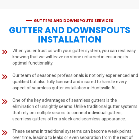
GUTTERS AND DOWNSPOUTS SERVICES
GUTTER AND DOWNSPOUTS
INSTALLATION
When you entrust us with your gutter system, you can rest easy
knowing that we will leave no stone unturned in ensuring its
optimal functionality.
Our team of seasoned professionals is not only experienced and
qualified but also fully licensed and insured to handle every
aspect of seamless gutter installation in Huntsville AL.
One of the key advantages of seamless gutters is the
elimination of unsightly seams. Unlike traditional gutter systems
that rely on multiple seams to connect individual gutters,
seamless gutters offer a sleek and seamless appearance.
These seams in traditional systems can become weak points
over time, leading to leaks or even separation from the rest of