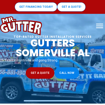
GET FINANCING TODAY!
GET A QUOTE!
TOP-RATED GUTTER INSTALLATION SERVICES
GUTTERS
SOMERVILLE AL
25 Years in Huntsville and going Strong
GET A QUOTE
CALL NOW