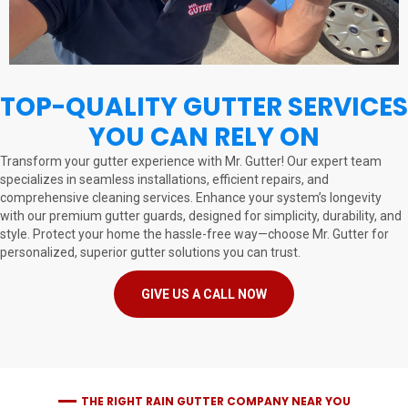
TOP-QUALITY GUTTER SERVICES
YOU CAN RELY ON
Transform your gutter experience with Mr. Gutter! Our expert team
specializes in seamless installations, efficient repairs, and
comprehensive cleaning services. Enhance your system’s longevity
with our premium gutter guards, designed for simplicity, durability, and
style. Protect your home the hassle-free way—choose Mr. Gutter for
personalized, superior gutter solutions you can trust.
GIVE US A CALL NOW
THE RIGHT RAIN GUTTER COMPANY NEAR YOU