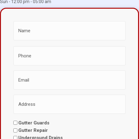
Sun - 12:00 pm - 05:00 am
Gutter Guards
Gutter Repair
Underground Drains