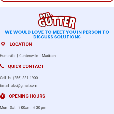
WE WOULD LOVE TO MEET YOU IN PERSON TO
DISCUSS SOLUTIONS
LOCATION
Huntsville | Guntersville | Madison
QUICK CONTACT
Call Us :
(256) 881-1900
Email :
abc@gmail.com
OPENING HOURS
Mon - Sat - 7:00am - 6:30 pm