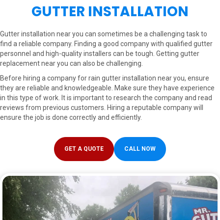
GUTTER INSTALLATION
Gutter installation near you can sometimes be a challenging task to
find a reliable company. Finding a good company with qualified gutter
personnel and high-quality installers can be tough. Getting gutter
replacement near you can also be challenging.
Before hiring a company for rain gutter installation near you, ensure
they are reliable and knowledgeable. Make sure they have experience
in this type of work. It is important to research the company and read
reviews from previous customers. Hiring a reputable company will
ensure the job is done correctly and efficiently.
GET A QUOTE
CALL NOW