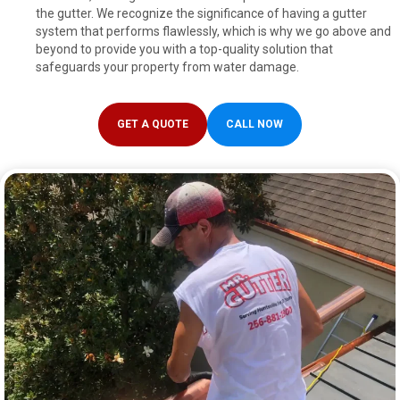
the gutter. We recognize the significance of having a gutter
system that performs flawlessly, which is why we go above and
beyond to provide you with a top-quality solution that
safeguards your property from water damage.
GET A QUOTE
CALL NOW