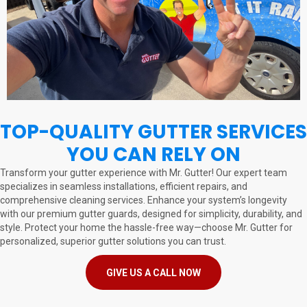
TOP-QUALITY GUTTER SERVICES
YOU CAN RELY ON
Transform your gutter experience with Mr. Gutter! Our expert team
specializes in seamless installations, efficient repairs, and
comprehensive cleaning services. Enhance your system’s longevity
with our premium gutter guards, designed for simplicity, durability, and
style. Protect your home the hassle-free way—choose Mr. Gutter for
personalized, superior gutter solutions you can trust.
GIVE US A CALL NOW