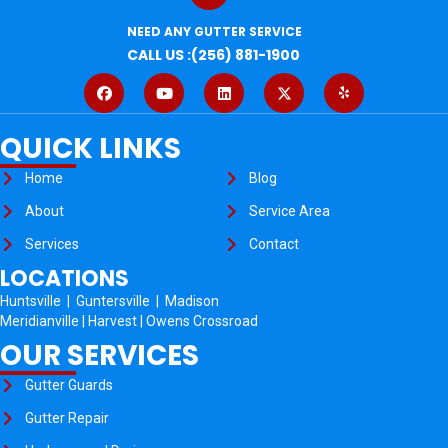
NEED ANY GUTTER SERVICE
CALL US :(256) 881-1900
QUICK LINKS
Home
Blog
About
Service Area
Services
Contact
LOCATIONS
Huntsville
|
Guntersville
|
Madison
Meridianville
|
Harvest
|
Owens Crossroad
OUR SERVICES
Gutter Guards
Gutter Repair